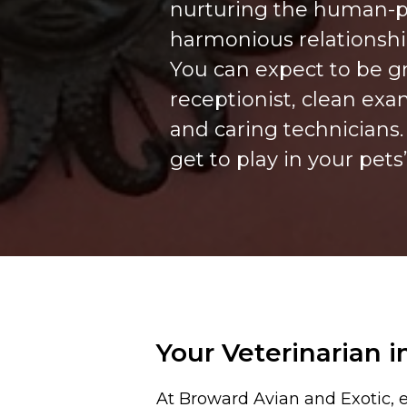
nurturing the human-p
harmonious relationsh
You can expect to be g
receptionist, clean exa
and caring technicians
get to play in your pets
Your Veterinarian i
At Broward Avian and Exotic, e