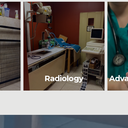
Radiology
Adva