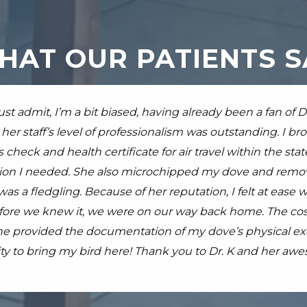
HAT OUR PATIENTS S
ad an emergency on a Sunday... never good for any pet let
ust admit, I’m a bit biased, having already been a fan of 
ave a rabbit who is going on 10 years old. She has only b
takes exotics on a weekend but luckily my local rabbit r
her staff’s level of professionalism was outstanding. I br
r is passionate and good at what she does. Out of her team
dini. My rabbit was very very sick but Dr. Pardini and sta
 check and health certificate for air travel within the sta
 and I adore him. Hes honest and straightforward, kind 
to keep Farrah comfortable and provide the best possible
n I needed. She also microchipped my dove and remove
ally understand what to expect and monitor with my "littl
worth the 75 minute drive and I would not take my rabbit
as a fledgling. Because of her reputation, I felt at ease w
this vet to anyone with an exotic. Even if you have to dri
ore we knew it, we were on our way back home. The cost f
.
read more
she provided the documentation of my dove’s physical exam
y to bring my bird here! Thank you to Dr. K and her awe