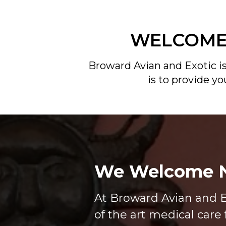
WELCOME 
Broward Avian and Exotic is
is to provide y
We Welcome N
At Broward Avian and E
of the art medical care 