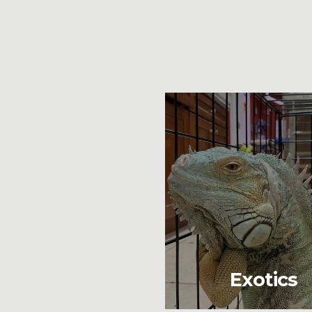
Exotics