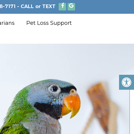
8-7171 - CALL or TEXT
arians
Pet Loss Support