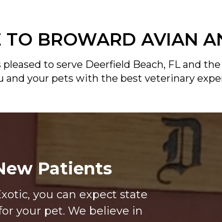
TO BROWARD AVIAN A
 pleased to serve Deerfield Beach, FL and the
ou and your pets with the best veterinary expe
ew Patients
xotic, you can expect state
for your pet. We believe in