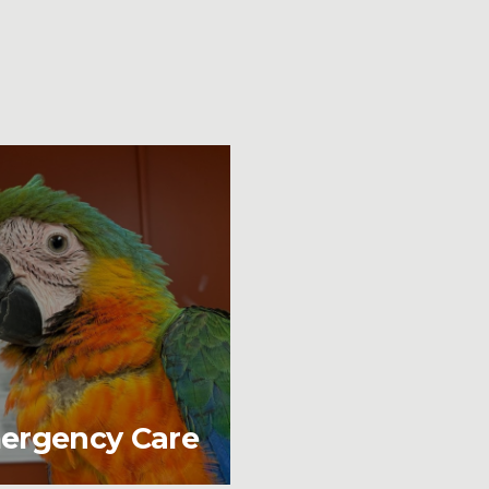
ergency Care