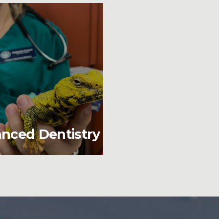
nced Dentistry