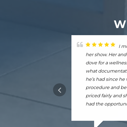
W
I h
I m
I h
No vet in my area 
her show. Her and 
avian. Dr. Kellehe
my in with Dr. Par
dove for a wellness
Dr.Swann recently
worked very hard 
what documentatio
He helped me to re
practice was well 
he’s had since he w
forever recommend 
more
procedure and bef
completely worth..
priced fairly and 
had the opportunit