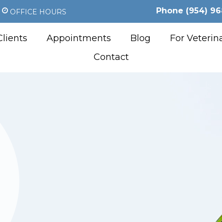
Phone
(954) 96
OFFICE HOURS
lients
Appointments
Blog
For Veterin
Contact