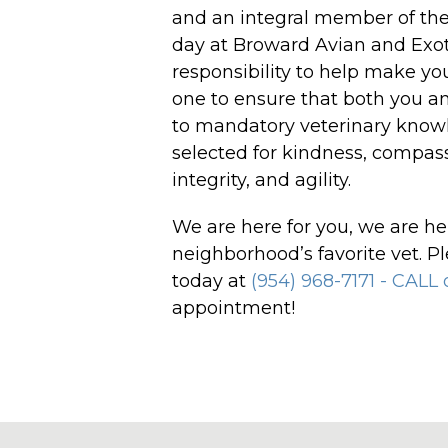
and an integral member of the
day at Broward Avian and Exotic
responsibility to help make yo
one to ensure that both you an
to mandatory veterinary knowl
selected for kindness, compass
integrity, and agility.
We are here for you, we are he
neighborhood’s favorite vet. Pl
today at
(954) 968-7171 - CALL
appointment!