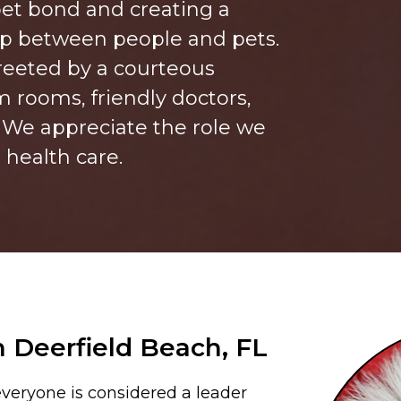
et bond and creating a
ip between people and pets.
reeted by a courteous
m rooms, friendly doctors,
. We appreciate the role we
’ health care.
n Deerfield Beach, FL
veryone is considered a leader