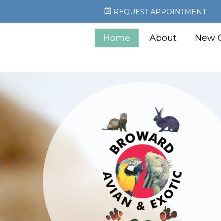
REQUEST APPOINTMENT
Home
About
New C