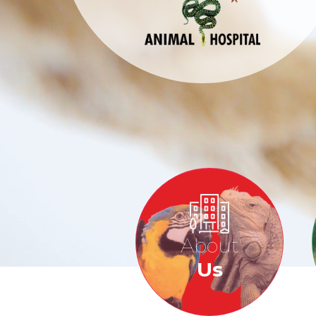
About
Us