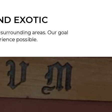
ND EXOTIC
 surrounding areas. Our goal
rience possible.