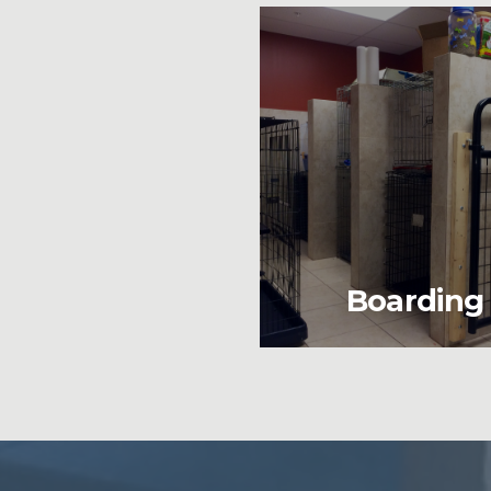
Boarding