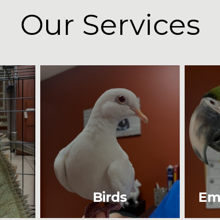
Our Services
Birds
Em