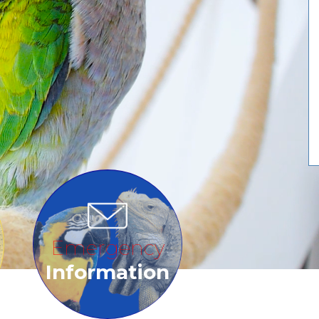
Emergency
Information