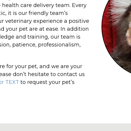
 health care delivery team. Every
, it is our friendly team’s
ur veterinary experience a positive
d your pet are at ease. In addition
edge and training, our team is
ion, patience, professionalism,
re for your pet, and we are your
ease don’t hesitate to contact us
 or TEXT
to request your pet’s