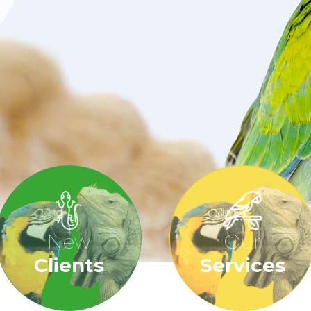
New
Our
Clients
Services