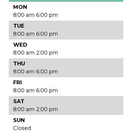
MON
8:00 am 6:00 pm
TUE
8:00 am 6:00 pm
WED
8:00 am 2:00 pm
THU
8:00 am 6:00 pm
FRI
8:00 am 6:00 pm
SAT
8:00 am 2:00 pm
SUN
Closed