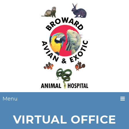
Menu
VIRTUAL OFFICE