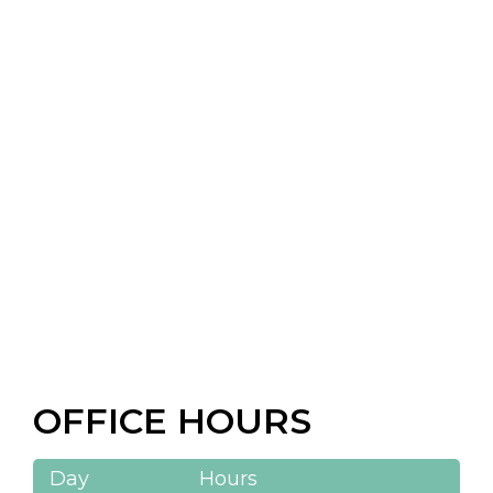
OFFICE HOURS
Day
Hours