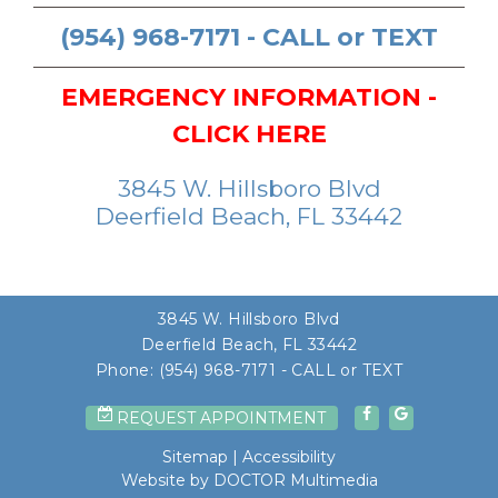
(954) 968-7171 - CALL or TEXT
EMERGENCY INFORMATION -
CLICK HERE
3845 W. Hillsboro Blvd
Deerfield Beach, FL 33442
3845 W. Hillsboro Blvd
Deerfield Beach, FL 33442
Phone:
(954) 968-7171 - CALL or TEXT
REQUEST APPOINTMENT
Sitemap
|
Accessibility
Website by DOCTOR Multimedia